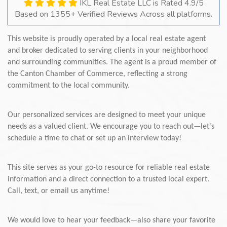
IKL Real Estate LLC is Rated 4.9/5
Based on 1355+ Verified Reviews Across all platforms.
This website is proudly operated by a local real estate agent
and broker dedicated to serving clients in your neighborhood
and surrounding communities. The agent is a proud member of
the Canton Chamber of Commerce, reflecting a strong
commitment to the local community.
Our personalized services are designed to meet your unique
needs as a valued client. We encourage you to reach out—let’s
schedule a time to chat or set up an interview today!
This site serves as your go-to resource for reliable real estate
information and a direct connection to a trusted local expert.
Call, text, or email us anytime!
We would love to hear your feedback—also share your favorite