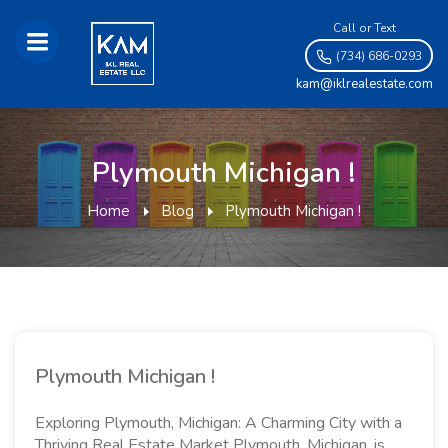
Call or Text
(734) 686-0293
kam@iklrealestate.com
Plymouth Michigan !
Home
Blog
Plymouth Michigan !
Plymouth Michigan !
Exploring Plymouth, Michigan: A Charming City with a
Thriving Real Estate Market Plymouth, Michigan, is