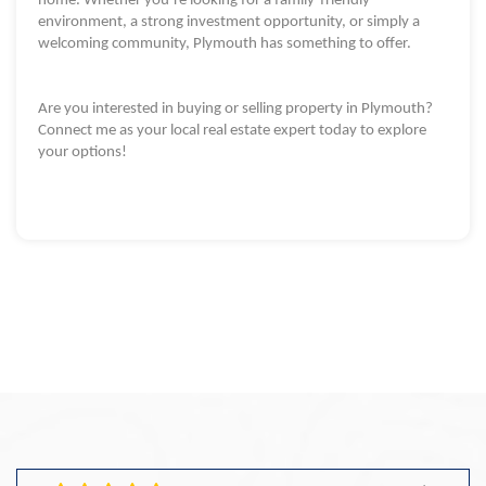
home. Whether you’re looking for a family-friendly
environment, a strong investment opportunity, or simply a
welcoming community, Plymouth has something to offer.
Are you interested in buying or selling property in Plymouth?
Connect me as your local real estate expert today to explore
your options!