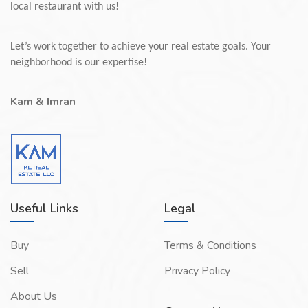
local restaurant with us!
Let’s work together to achieve your real estate goals. Your
neighborhood is our expertise!
Kam & Imran
Useful Links
Legal
Buy
Terms & Conditions
Sell
Privacy Policy
About Us