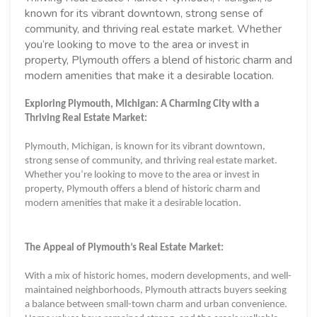
known for its vibrant downtown, strong sense of
community, and thriving real estate market. Whether
you’re looking to move to the area or invest in
property, Plymouth offers a blend of historic charm and
modern amenities that make it a desirable location.
Exploring Plymouth, Michigan: A Charming City with a
Thriving Real Estate Market:
Plymouth, Michigan, is known for its vibrant downtown,
strong sense of community, and thriving real estate market.
Whether you’re looking to move to the area or invest in
property, Plymouth offers a blend of historic charm and
modern amenities that make it a desirable location.
The Appeal of Plymouth’s Real Estate Market:
With a mix of historic homes, modern developments, and well-
maintained neighborhoods, Plymouth attracts buyers seeking
a balance between small-town charm and urban convenience.