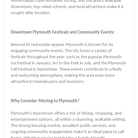
Home values have remained strong, and the area's walkable
downtown, top-rated schools, and local attractions make it a
sought-after location.
Downtown Plymouth Festivals and Community Events:
Beyond its real estate appeal, Plymouth is known for its
engaging community events. The city hosts a variety of
festivals throughout the year, such as the popular Plymouth
Ice Festival in January, Art in the Park in July, and the Plymouth
Fall Festival in September. These events contribute to a lively
and welcoming atmosphere, making the area even more
attractive to homebuyers and investors.
Why Consider Moving to Plymouth?
Plymouth’s downtown offers a mix of dining, shopping, and
entertainment options, all within a charming, walkable setting.
The strong housing market, excellent public services, and
ongoing community engagement make it an ideal place to call