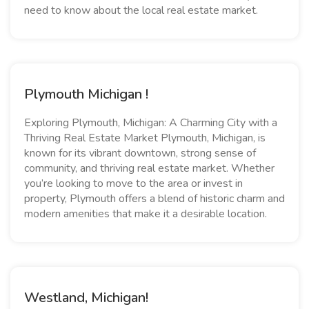
need to know about the local real estate market.
Plymouth Michigan !
Exploring Plymouth, Michigan: A Charming City with a
Thriving Real Estate Market Plymouth, Michigan, is
known for its vibrant downtown, strong sense of
community, and thriving real estate market. Whether
you’re looking to move to the area or invest in
property, Plymouth offers a blend of historic charm and
modern amenities that make it a desirable location.
Westland, Michigan!