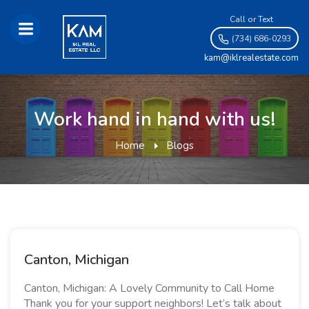
Call or Text
(734) 686-0293
kam@iklrealestate.com
Work hand in hand with us!
Home
Blogs
Canton, Michigan
Canton, Michigan: A Lovely Community to Call Home
Thank you for your support neighbors! Let’s talk about