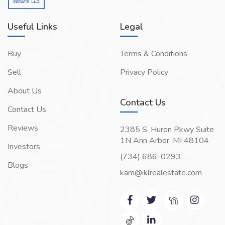
Useful Links
Legal
Buy
Terms & Conditions
Sell
Privacy Policy
About Us
Contact Us
Contact Us
Reviews
2385 S. Huron Pkwy Suite
1N Ann Arbor, MI 48104
Investors
(734) 686-0293
Blogs
kam@iklrealestate.com