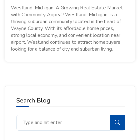
Westland, Michigan: A Growing Real Estate Market
with Community Appeal! Westland, Michigan, is a
thriving suburban community located in the heart of
Wayne County. With its affordable home prices,
strong local economy, and convenient location near
airport, Westland continues to attract homebuyers
looking for a balance of city and suburban living.
Search Blog