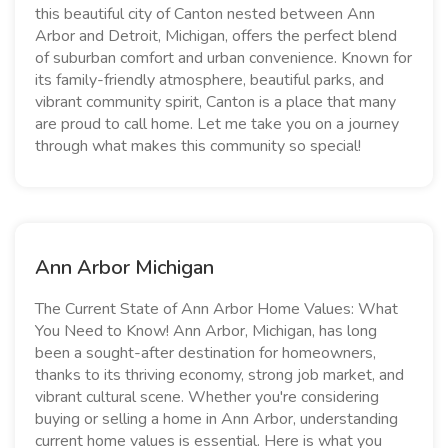
this beautiful city of Canton nested between Ann
Arbor and Detroit, Michigan, offers the perfect blend
of suburban comfort and urban convenience. Known for
its family-friendly atmosphere, beautiful parks, and
vibrant community spirit, Canton is a place that many
are proud to call home. Let me take you on a journey
through what makes this community so special!
Ann Arbor Michigan
The Current State of Ann Arbor Home Values: What
You Need to Know! Ann Arbor, Michigan, has long
been a sought-after destination for homeowners,
thanks to its thriving economy, strong job market, and
vibrant cultural scene. Whether you're considering
buying or selling a home in Ann Arbor, understanding
current home values is essential. Here is what you