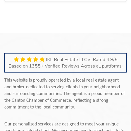
IKL Real Estate LLC is Rated 4.9/5
Based on 1355+ Verified Reviews Across all platforms.
This website is proudly operated by a local real estate agent
and broker dedicated to serving clients in your neighborhood
and surrounding communities. The agent is a proud member of
the Canton Chamber of Commerce, reflecting a strong
commitment to the local community.
Our personalized services are designed to meet your unique