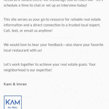
needs as a valued client. We encourage you to reach out—let’s
schedule a time to chat or set up an interview today!
This site serves as your go-to resource for reliable real estate
information and a direct connection to a trusted local expert.
Call, text, or email us anytime!
We would love to hear your feedback—also share your favorite
local restaurant with us!
Let’s work together to achieve your real estate goals. Your
neighborhood is our expertise!
Kam & Imran